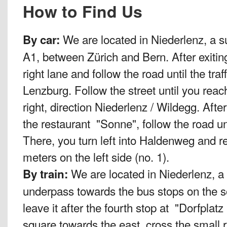
How to Find Us
We are located in Niederlenz, a s
By car:
A1, between Zürich and Bern. After exitin
right lane and follow the road until the traf
Lenzburg. Follow the street until you reach 
right, direction Niederlenz / Wildegg. Afte
the restaurant "Sonne", follow the road until
There, you turn left into Haldenweg and re
meters on the left side (no. 1).
We are located in Niederlenz, a
By train:
underpass towards the bus stops on the s
leave it after the fourth stop at "Dorfplat
square towards the east, cross the small 