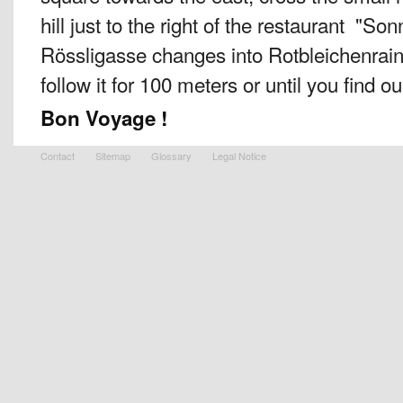
hill just to the right of the restaurant "S
Rössligasse changes into Rotbleichenrain
follow it for 100 meters or until you find our
Bon Voyage !
Contact
Sitemap
Glossary
Legal Notice