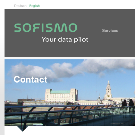
Deutsch
|
English
Service
Contact