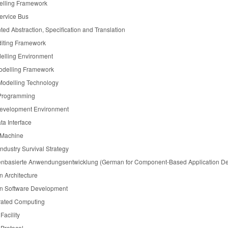
elling Framework
ervice Bus
ted Abstraction, Specification and Translation
diting Framework
elling Environment
odelling Framework
Modelling Technology
 Programming
Development Environment
a Interface
l Machine
dustry Survival Strategy
basierte Anwendungsentwicklung (German for Component-Based Application D
n Architecture
n Software Development
rated Computing
Facility
 Protocol