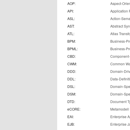
AOP:
Aspect-Orie
API:
Application
ASL:
Action-Sema
AST:
Abstract Syn
ATL:
Atlas Trans
BPM:
Business-P
BPML:
Business-Pr
CBD:
Component-
CWM:
Common Wa
DDD:
Domain-Dri
DDL:
Data-Defini
DSL:
Domain-Spe
DSM:
Domain-Spec
DTD:
Document Ty
eCORE:
Metamodell
EAI:
Enterprise A
EJB:
Enterprise 