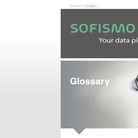
Deutsch
|
English
Glossary