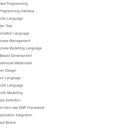
nted Programming
 Programming Interface
ntic Language
tax Tree
formation Language
rocess Management
ocess Modelling Language
Based Development
rehouse Metamodel
ven Design
tion Language
cific Language
ific Modelling
pe Definition
 im Kern des EMF Framework
pplication Integration
Java Beans