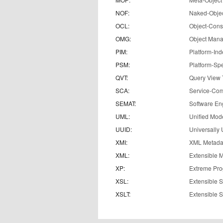
NOF:
Naked-Obje
OCL:
Object-Cons
OMG:
Object Man
PIM:
Platform-In
PSM:
Platform-Spe
QVT:
Query View 
SCA:
Service-Com
SEMAT:
Software En
UML:
Unified Mod
UUID:
Universally 
XMI:
XML Metadat
XML:
Extensible 
XP:
Extreme Pr
XSL:
Extensible 
XSLT:
Extensible 