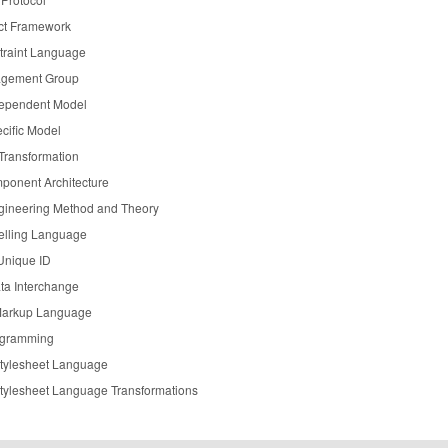
ct Framework
traint Language
agement Group
dependent Model
cific Model
Transformation
ponent Architecture
gineering Method and Theory
elling Language
Unique ID
a Interchange
Markup Language
ogramming
Stylesheet Language
Stylesheet Language Transformations