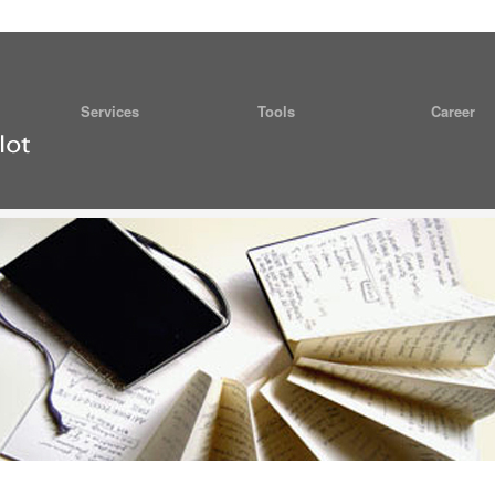
Services
Tools
Career