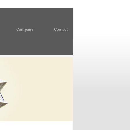
Company
Contact