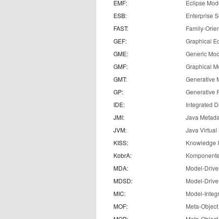
EMF:
Eclipse Mod
ESB:
Enterprise S
FAST:
Family-Orien
GEF:
Graphical E
GME:
Generic Mod
GMF:
Graphical M
GMT:
Generative 
GP:
Generative
IDE:
Integrated 
JMI:
Java Metadat
JVM:
Java Virtua
KISS:
Knowledge In
KobrA:
Komponenten
MDA:
Model-Drive
MDSD:
Model-Drive
MIC:
Model-Integ
MOF:
Meta-Object 
MOP:
Meta-Object