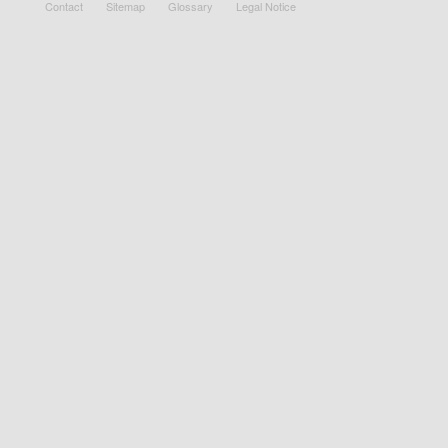
Contact
Sitemap
Glossary
Legal Notice