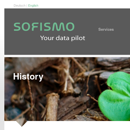
Deutsch
|
English
Service
History