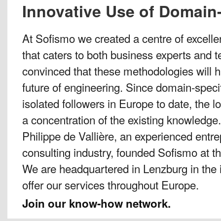
Innovative Use of Domain-
At Sofismo we created a centre of excelle
that caters to both business experts and t
convinced that these methodologies will h
future of engineering. Since domain-speci
isolated followers in Europe to date, the loc
a concentration of the existing knowledge.
Philippe de Vallière, an experienced ent
consulting industry, founded Sofismo at t
We are headquartered in Lenzburg in the i
offer our services throughout Europe.
Join our know-how network.