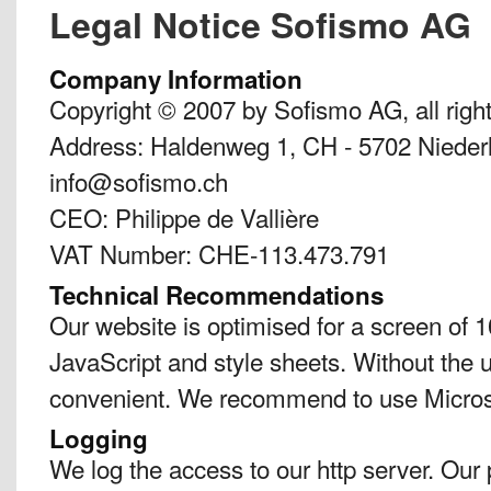
Legal Notice Sofismo AG
Company Information
Copyright © 2007 by Sofismo AG, all righ
Address: Haldenweg 1, CH - 5702 Niederl
info@sofismo.ch
CEO: Philippe de Vallière
VAT Number: CHE-113.473.791
Technical Recommendations
Our website is optimised for a screen of 1
JavaScript and style sheets. Without the u
convenient. We recommend to use Micro
Logging
We log the access to our http server. Our 