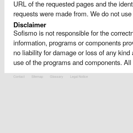
URL of the requested pages and the identi
requests were made from. We do not use 
Disclaimer
Sofismo is not responsible for the correc
information, programs or components prov
no liability for damage or loss of any kind a
use of the programs and components. All i
Contact
Sitemap
Glossary
Legal Notice