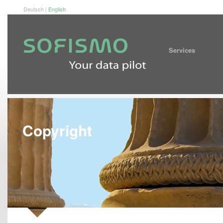
Deutsch
|
English
Service
Copyright