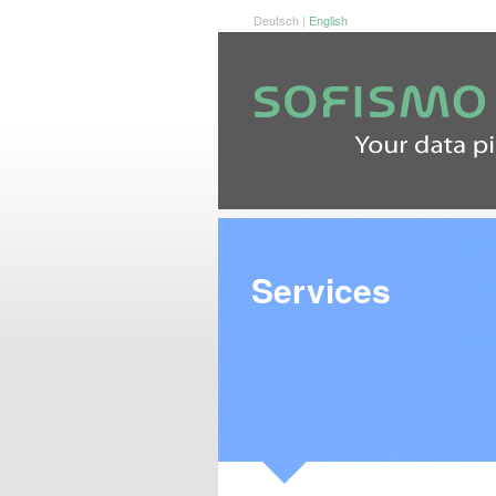
Deutsch
|
English
Services