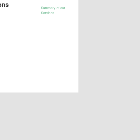
ons
Summary of our
Services