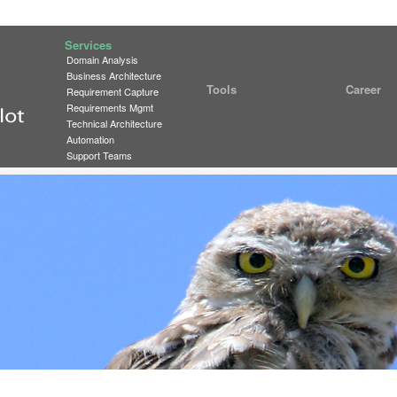
Services
Domain Analysis
Business Architecture
Tools
Career
Requirement Capture
Requirements Mgmt
Technical Architecture
Automation
Support Teams