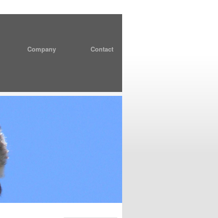
Company
Contact