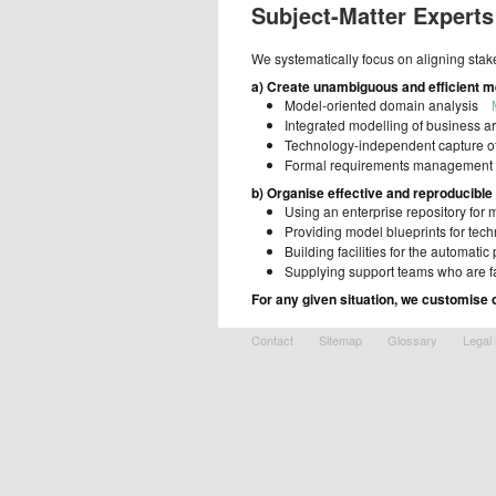
Subject-Matter Experts
We systematically focus on aligning sta
a) Create unambiguous and efficient 
Model-oriented domain analysis
Integrated modelling of business 
Technology-independent capture 
Formal requirements management
b) Organise effective and reproducible
Using an enterprise repository for
Providing model blueprints for tec
Building facilities for the automat
Supplying support teams who are 
For any given situation, we customise 
Contact
Sitemap
Glossary
Legal 