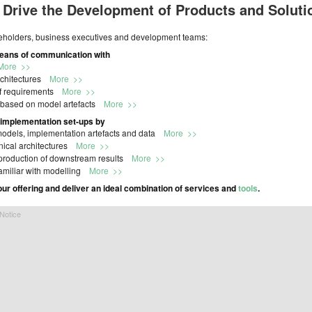
 Drive the Development of Products and Soluti
keholders, business executives and development teams:
means of communication with
More >>
architectures
More >>
of requirements
More >>
 based on model artefacts
More >>
 implementation set-ups by
 models, implementation artefacts and data
More >>
hnical architectures
More >>
ic production of downstream results
More >>
familiar with modelling
More >>
our offering and deliver an ideal combination of services and
tools
.
Notice